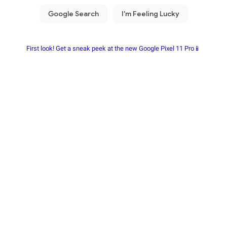
First look! Get a sneak peek at the new Google Pixel 11 Pro📱