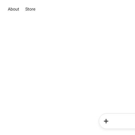
About
Store