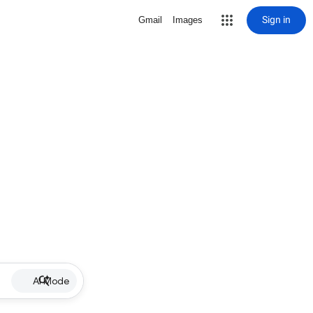
Sign in
Gmail
Images
AI Mode