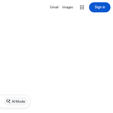
Sign in
Gmail
Images
AI Mode