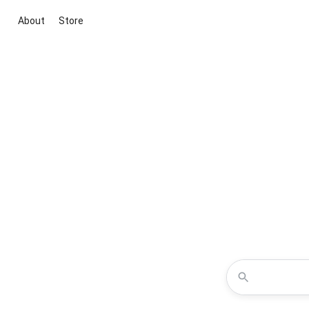
About
Store