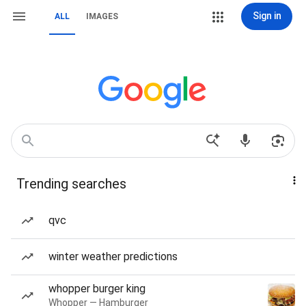
Sign in
ALL
IMAGES
Trending searches
qvc
winter weather predictions
whopper burger king
Whopper — Hamburger