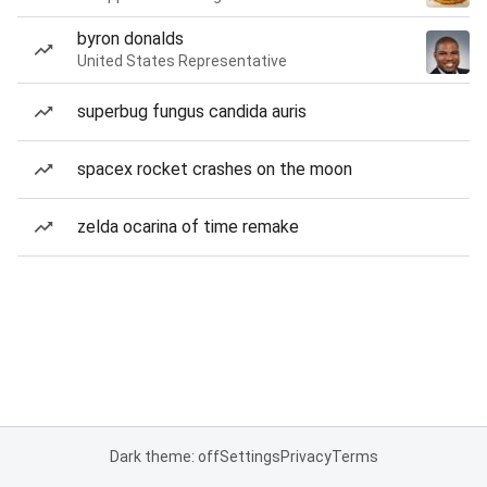
byron donalds
United States Representative
superbug fungus candida auris
spacex rocket crashes on the moon
zelda ocarina of time remake
Dark theme: off
Settings
Privacy
Terms