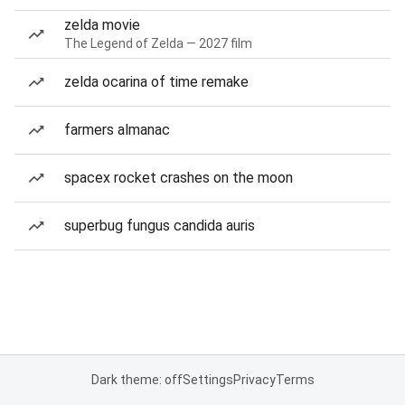
zelda movie
The Legend of Zelda — 2027 film
zelda ocarina of time remake
farmers almanac
spacex rocket crashes on the moon
superbug fungus candida auris
Dark theme: off
Settings
Privacy
Terms