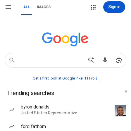
Sign in
ALL
IMAGES
Get a first look at Google Pixel 11 Pro📱
Trending searches
byron donalds
United States Representative
ford fathom