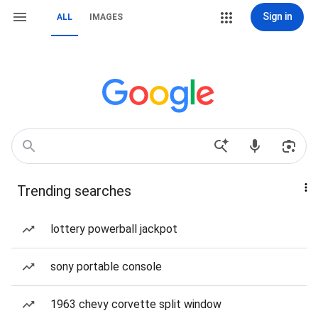
Sign in
ALL
IMAGES
Trending searches
lottery powerball jackpot
sony portable console
1963 chevy corvette split window