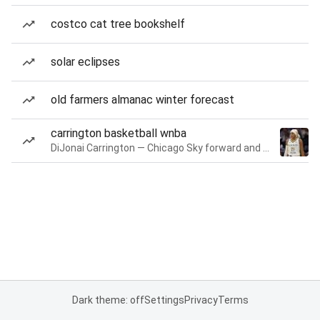
costco cat tree bookshelf
solar eclipses
old farmers almanac winter forecast
carrington basketball wnba
DiJonai Carrington — Chicago Sky forward and guard
Dark theme: off
Settings
Privacy
Terms