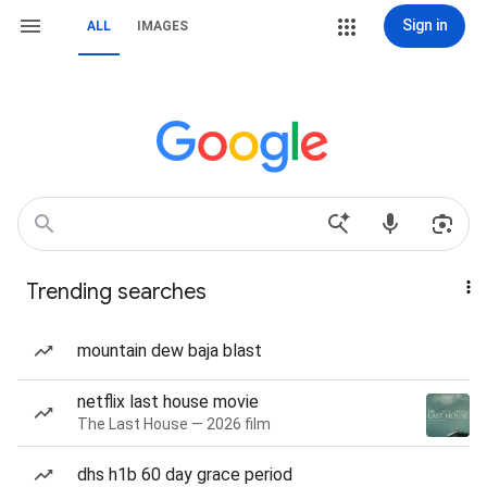
Sign in
ALL
IMAGES
Trending searches
mountain dew baja blast
netflix last house movie
The Last House — 2026 film
dhs h1b 60 day grace period