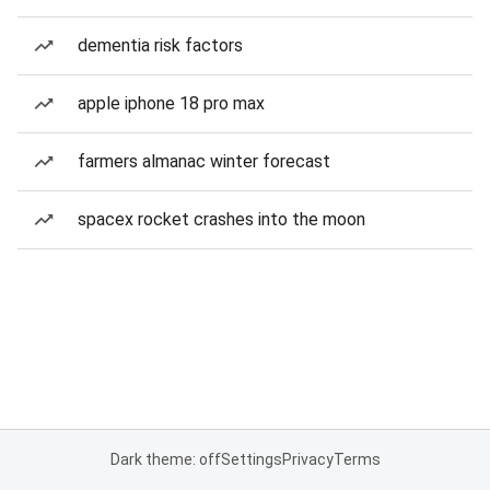
dementia risk factors
apple iphone 18 pro max
farmers almanac winter forecast
spacex rocket crashes into the moon
Dark theme: off
Settings
Privacy
Terms