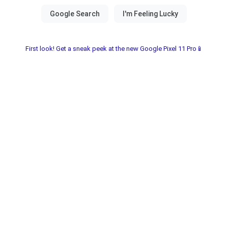
First look! Get a sneak peek at the new Google Pixel 11 Pro📱