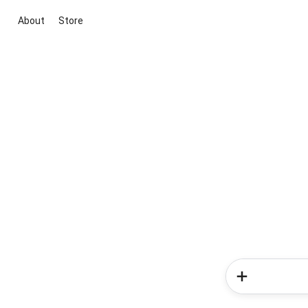
About
Store